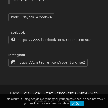
Redford, Mi. 48239
Model Mayhem #2550524
Facebook
https://www.facebook.com/robert.morse2
Instagram
https://instagram.com/robert.morse2
Rachel
2019
2020
2021
2022
2023
2024
2025
×
This album is using cookies to remember your preferences. It does not track
Black and White
Contact
you, neither it stores personal data.
Got it