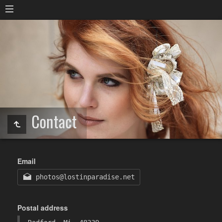
Contact
Email
photos@lostinparadise.net
Postal address